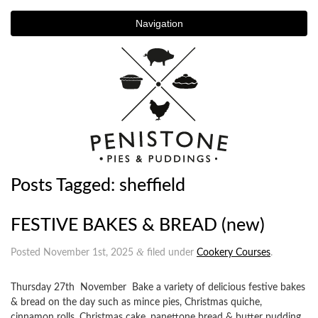
Navigation
Posts Tagged:
sheffield
FESTIVE BAKES & BREAD (new)
&
Posted
November 1st, 2025
filed under
Cookery Courses
.
Thursday 27th November Bake a variety of delicious festive bakes
& bread on the day such as mince pies, Christmas quiche,
cinnamon rolls, Christmas cake, panettone bread & butter pudding,