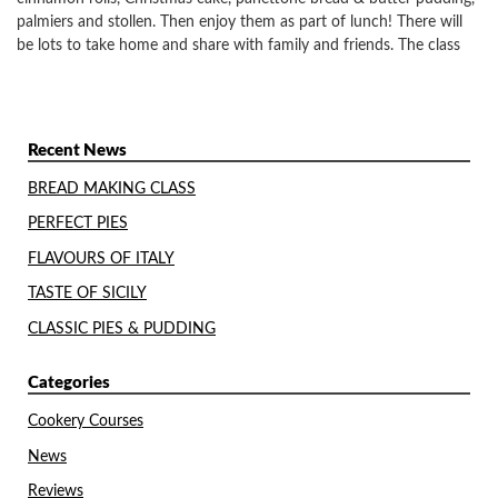
palmiers and stollen. Then enjoy them as part of lunch! There will
be lots to take home and share with family and friends. The class
Recent News
BREAD MAKING CLASS
PERFECT PIES
FLAVOURS OF ITALY
TASTE OF SICILY
CLASSIC PIES & PUDDING
Categories
Cookery Courses
News
Reviews