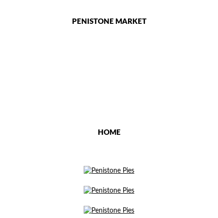
PENISTONE MARKET
HOME