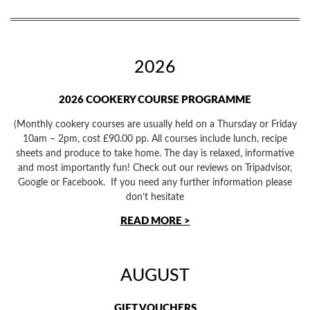
2026
2026 COOKERY COURSE PROGRAMME
(Monthly cookery courses are usually held on a Thursday or Friday
10am – 2pm, cost £90.00 pp. All courses include lunch, recipe
sheets and produce to take home. The day is relaxed, informative
and most importantly fun! Check out our reviews on Tripadvisor,
Google or Facebook. If you need any further information please
don’t hesitate
READ MORE >
AUGUST
GIFT VOUCHERS