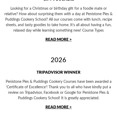
Looking for a Christmas or birthday gift for a foodie mate or
relative? How about surprising them with a day at Penistone Pies &
Puddings Cookery School? All our courses come with lunch, recipe
sheets, and tasty goodies to take home. It’s all about having a fun,
relaxed day while learning something new! Course Types
READ MORE >
2026
TRIPADVISOR WINNER
Penistone Pies & Puddings Cookery Courses have been awarded a
‘Certificate of Excellence’! Thank you to all who have kindly put a
review on Tripadvisor, Facebook or Google for Penistone Pies &
Puddings Cookery School! It is greatly appreciated.
READ MORE >