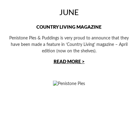
JUNE
COUNTRY LIVING MAGAZINE
Penistone Pies & Puddings is very proud to announce that they
have been made a feature in ‘Country Living’ magazine – April
edition (now on the shelves).
READ MORE >