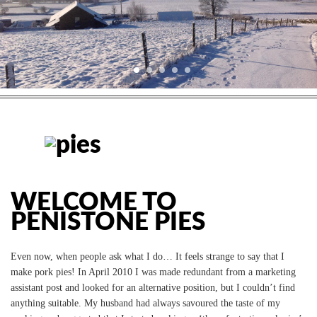
WELCOME TO
PENISTONE PIES
Even now, when people ask what I do… It feels strange to say that I
make pork pies!
In April 2010 I was made redundant from a marketing
assistant post and looked for an alternative position, but I couldn’t find
anything suitable. My husband had always savoured the taste of my