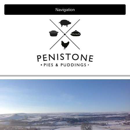
Navigation