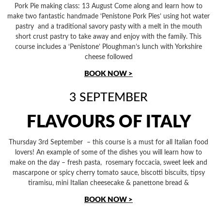
Pork Pie making class: 13 August Come along and learn how to
make two fantastic handmade ‘Penistone Pork Pies’ using hot water
pastry and a traditional savory pasty with a melt in the mouth
short crust pastry to take away and enjoy with the family. This
course includes a ‘Penistone’ Ploughman’s lunch with Yorkshire
cheese followed
BOOK NOW >
3 SEPTEMBER
FLAVOURS OF ITALY
Thursday 3rd September – this course is a must for all Italian food
lovers! An example of some of the dishes you will learn how to
make on the day – fresh pasta, rosemary foccacia, sweet leek and
mascarpone or spicy cherry tomato sauce, biscotti biscuits, tipsy
tiramisu, mini Italian cheesecake & panettone bread &
BOOK NOW >