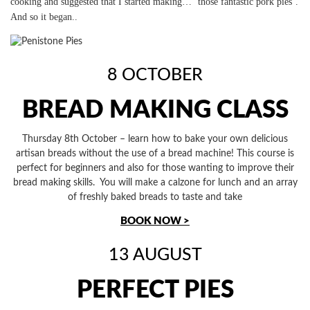
cooking and suggested that I started making… ‘those fantastic pork pies’.
And so it began..
8 OCTOBER
BREAD MAKING CLASS
Thursday 8th October – learn how to bake your own delicious
artisan breads without the use of a bread machine! This course is
perfect for beginners and also for those wanting to improve their
bread making skills. You will make a calzone for lunch and an array
of freshly baked breads to taste and take
BOOK NOW >
13 AUGUST
PERFECT PIES